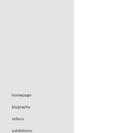
homepage
biography
videos
exhibitions