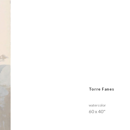
Torre Fanes
watercolor
60 x 40"