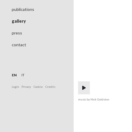
publications
gallery
press
contact
EN
IT
Login
Privacy
Cookie
Credits
music by Nick Goldston